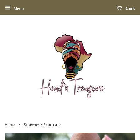
Menu
Cart
›
Home
Strawberry Shortcake