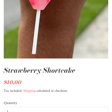
Strawberry Shortcake
Regular
$10.00
Sale
price
price
Tax included.
Shipping
calculated at checkout.
Quantity