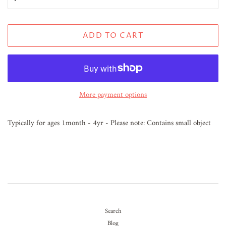
ADD TO CART
More payment options
Typically for ages 1month - 4yr - Please note: Contains small object
Search
Blog