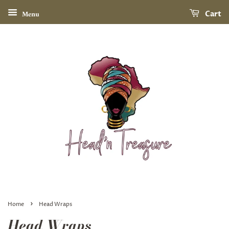
Menu
Cart
›
Home
Head Wraps
Head Wraps