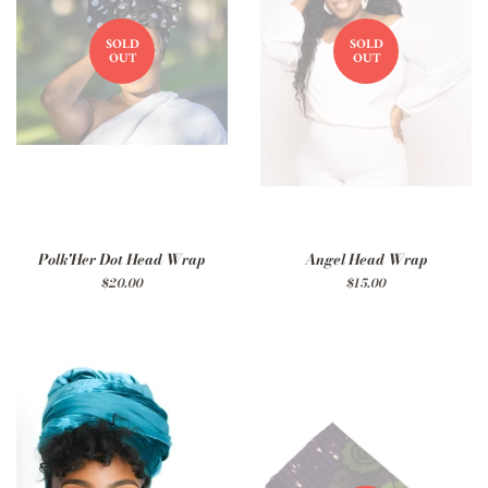
SOLD
SOLD
OUT
OUT
Polk'Her Dot Head Wrap
Angel Head Wrap
Regular
$20.00
Regular
$15.00
price
price