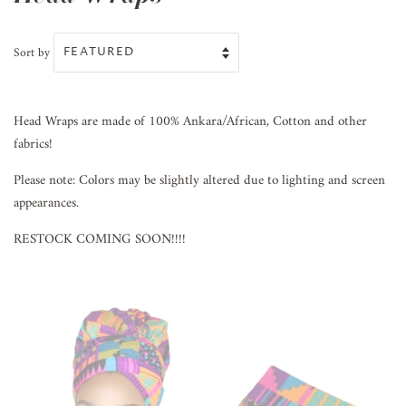
Sort by
Head Wraps are made of 100% Ankara/African, Cotton and other
fabrics!
Please note: Colors may be slightly altered due to lighting and screen
appearances.
RESTOCK COMING SOON!!!!