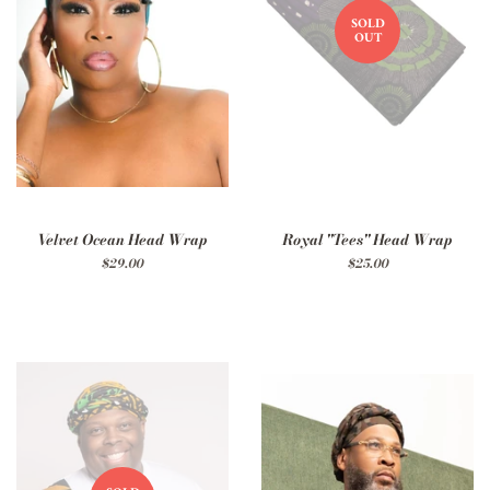
SOLD
OUT
Velvet Ocean Head Wrap
Royal "Tees" Head Wrap
Regular
$29.00
Regular
$25.00
price
price