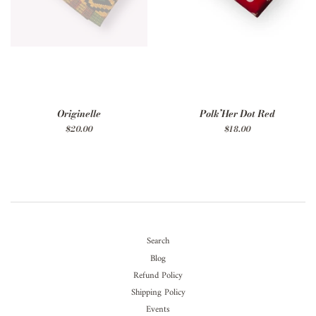
Originelle
Polk’Her Dot Red
Regular
$20.00
Regular
$18.00
price
price
Search
Blog
Refund Policy
Shipping Policy
Events