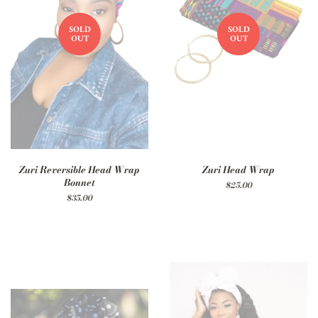
SOLD
SOLD
OUT
OUT
Zuri Reversible Head Wrap
Zuri Head Wrap
Bonnet
Regular
$25.00
price
Regular
$35.00
price