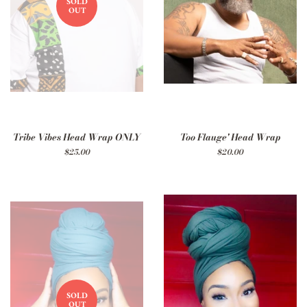
SOLD
OUT
Tribe Vibes Head Wrap ONLY
Too Flauge' Head Wrap
Regular
$25.00
Regular
$20.00
price
price
SOLD
OUT