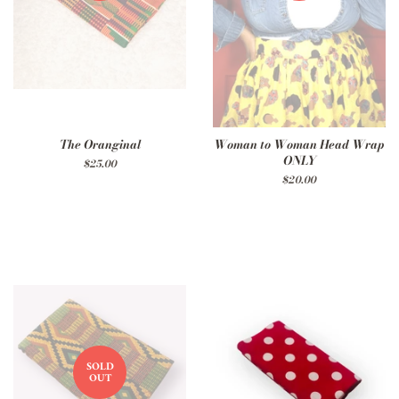
The Oranginal
Woman to Woman Head Wrap
ONLY
Regular
$25.00
price
Regular
$20.00
price
SOLD
OUT