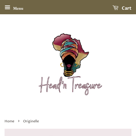
Menu
Cart
›
Home
Originelle