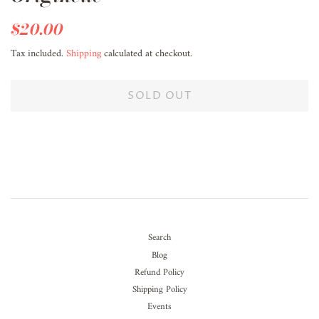
Regular
$20.00
Sale
price
price
Tax included.
Shipping
calculated at checkout.
SOLD OUT
Search
Blog
Refund Policy
Shipping Policy
Events