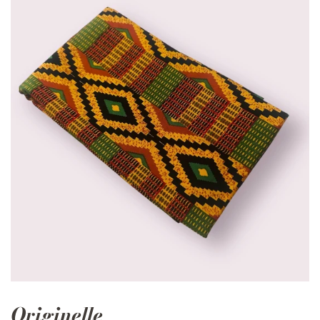
Originelle