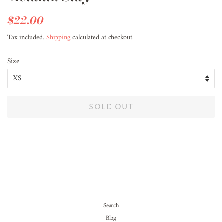
Regular
$22.00
Sale
price
price
Tax included.
Shipping
calculated at checkout.
Size
SOLD OUT
Search
Blog