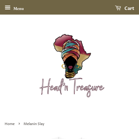
Menu
Cart
›
Home
Melanin Slay