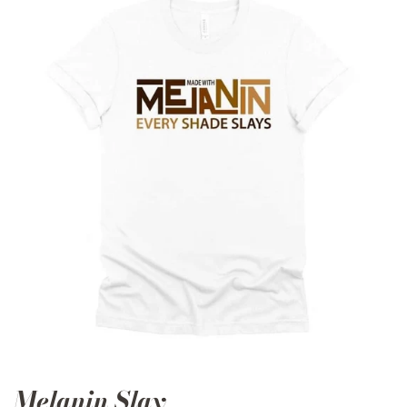
Melanin Slay