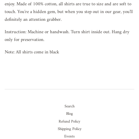
enjoy. Made of 100% cotton, all shirts are true to size and are soft to
touch. You're a hidden gem, but when you step out in our gear, you'll
definitely an attention grabber.
Instruction: Machine or handwash. Turn shirt inside out. Hang dry
only for preservation.
Note: All shirts come in black
Search
Blog
Refund Policy
Shipping Policy
Events