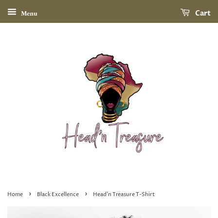
Menu
Cart
›
›
Home
Black Excellence
Head'n Treasure T-Shirt