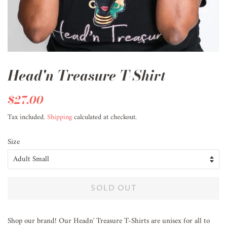
Head'n Treasure T-Shirt
Regular
$27.00
Sale
price
price
Tax included.
Shipping
calculated at checkout.
Size
SOLD OUT
Shop our brand! Our Headn' Treasure T-Shirts are unisex for all to